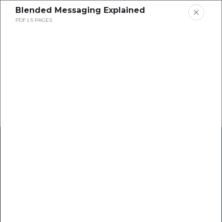
Blended Messaging Explained
PDF
5 PAGES
Home
Research
Success Stories
Resource Center
Blogs
Podcasts