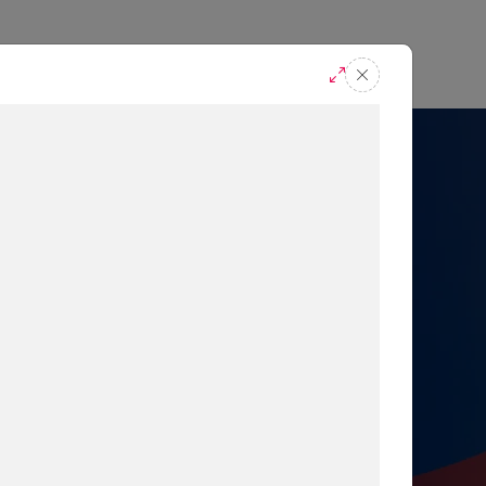
casts
Request A Demo
r