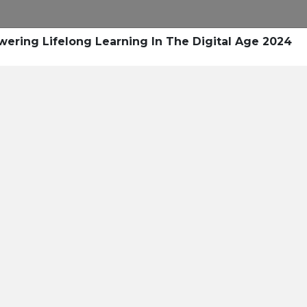
Research
Success Stories
Blogs
Pod
ring Lifelong Learning In The Digital Age 2024
Resource Cente
er