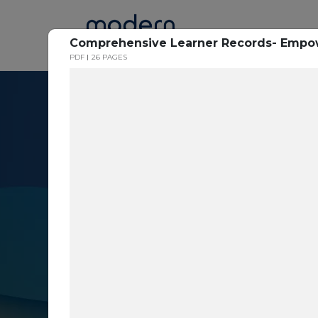
Home
Comprehensive Learner Records- Empowe
PDF
26 PAGES
Resource Cent