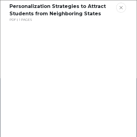
Personalization Strategies to Attract
Students from Neighboring States
PDF
1 PAGES
Home
Research
Success Stories
Resource Center
Blogs
Podcasts