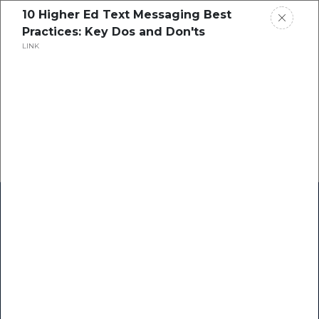
10 Higher Ed Text Messaging Best
Practices: Key Dos and Don'ts
LINK
Home
Research
Success Stories
Resource Center
Blogs
Podcasts