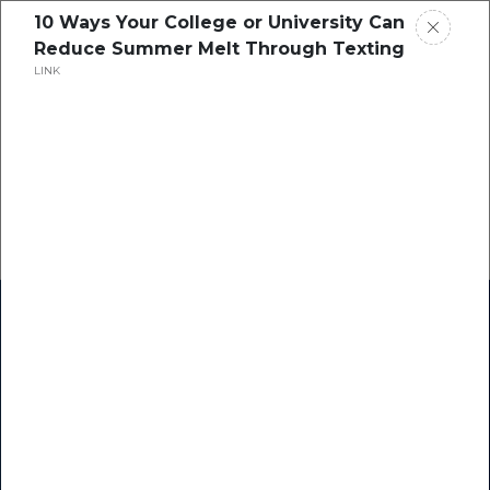
10 Ways Your College or University Can
Reduce Summer Melt Through Texting
LINK
Home
Research
Success Stories
Resource Center
Blogs
Podcasts