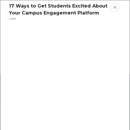
17 Ways to Get Students Excited About
Your Campus Engagement Platform
LINK
Home
Research
Success Stories
Resource Center
Blogs
Podcasts