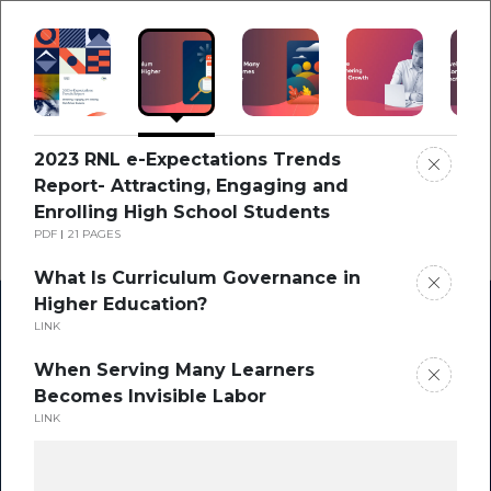
2023 RNL e-Expectations Trends
Report- Attracting, Engaging and
Enrolling High School Students
PDF
21 PAGES
Home
What Is Curriculum Governance in
Higher Education?
Research
LINK
When Serving Many Learners
Success Stories
Resource Center
Becomes Invisible Labor
LINK
Blogs
Prepping for the Unknown: Partnering
Podcasts
for Anticipated Growth