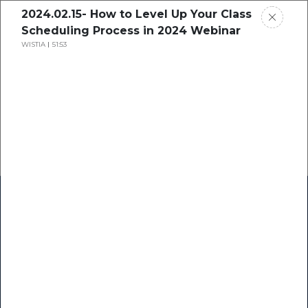
2024.02.15- How to Level Up Your Class
Scheduling Process in 2024 Webinar
WISTIA
51:53
Home
Research
Success Stories
Resource Center
Blogs
Podcasts