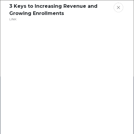
3 Keys to Increasing Revenue and
Growing Enrollments
LINK
Home
Research
Success Stories
Resource Center
Blogs
Podcasts