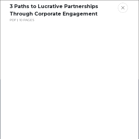
3 Paths to Lucrative Partnerships
Through Corporate Engagement
PDF
10 PAGES
Home
Research
Success Stories
Resource Center
Blogs
Podcasts