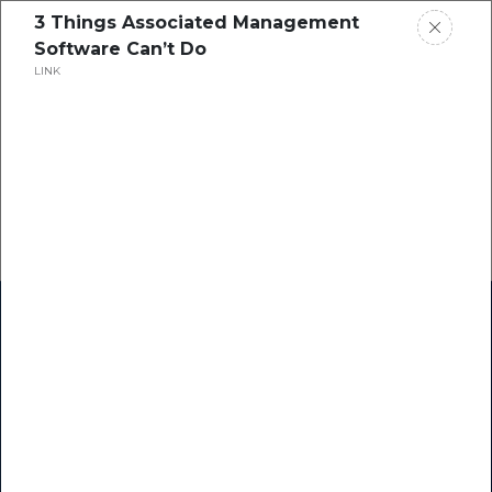
3 Things Associated Management
Software Can’t Do
LINK
Home
Research
Success Stories
Resource Center
Blogs
Podcasts