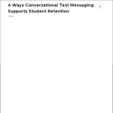
4 Ways Conversational Text Messaging
Supports Student Retention
LINK
Home
Research
Success Stories
Resource Center
Blogs
Podcasts