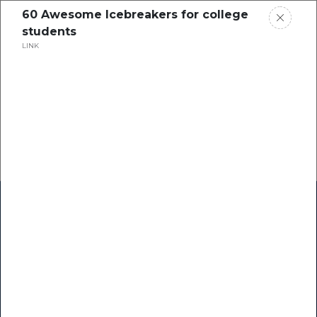
60 Awesome Icebreakers for college
students
LINK
Home
Research
Success Stories
Resource Center
Blogs
Podcasts