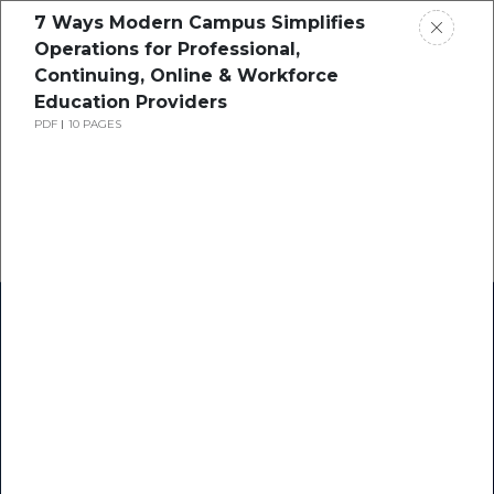
7 Ways Modern Campus Simplifies
Operations for Professional,
Continuing, Online & Workforce
Education Providers
PDF
10 PAGES
Home
Research
Success Stories
Resource Center
Blogs
Podcasts