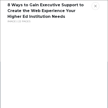
8 Ways to Gain Executive Support to
Create the Web Experience Your
Higher Ed Institution Needs
IMAGE
22 PAGES
Home
Research
Success Stories
Resource Center
Blogs
Podcasts