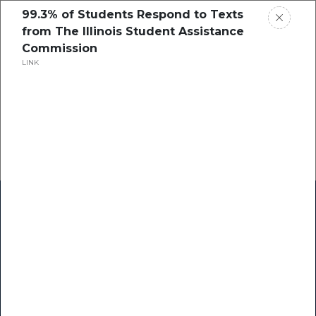
99.3% of Students Respond to Texts
from The Illinois Student Assistance
Commission
LINK
Home
Research
Success Stories
Resource Center
Blogs
Podcasts