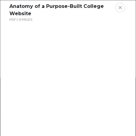
Anatomy of a Purpose-Built College
Website
PDF
9 PAGES
Home
Research
Success Stories
Resource Center
Blogs
Podcasts