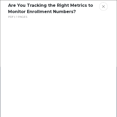
Are You Tracking the Right Metrics to
Monitor Enrollment Numbers?
PDF
1 PAGES
Home
Research
Success Stories
Resource Center
Blogs
Podcasts