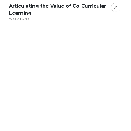
Articulating the Value of Co-Curricular
Learning
WISTIA
35:10
Home
Research
Success Stories
Resource Center
Blogs
Podcasts