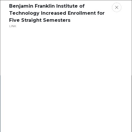
Benjamin Franklin Institute of
Technology Increased Enrollment for
Five Straight Semesters
LINK
Home
Research
Success Stories
Resource Center
Blogs
Podcasts