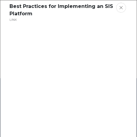
Best Practices for Implementing an SIS
Platform
LINK
Home
Research
Success Stories
Resource Center
Blogs
Podcasts