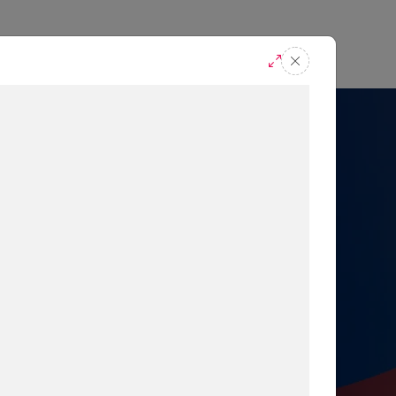
casts
Request A Demo
r