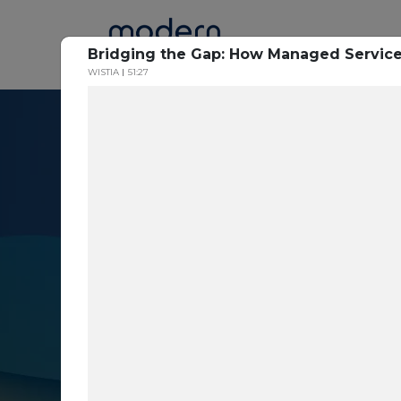
Home
Bridging the Gap: How Managed Service
WISTIA
51:27
Resource Cent