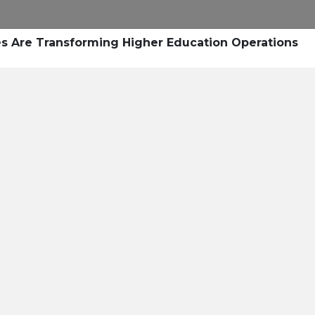
Research
Success Stories
Blogs
Pod
s Are Transforming Higher Education Operations
Resource Cente
er