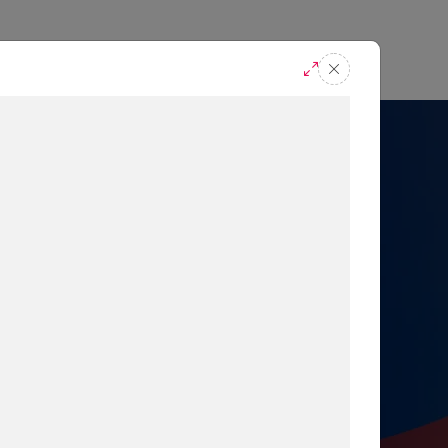
casts
Request A Demo
r