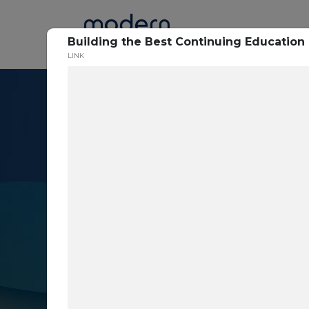
Home
Building the Best Continuing Education 
LINK
Resource Cent