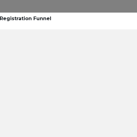
Research
Success Stories
Blogs
Pod
Registration Funnel
Resource Cente
er