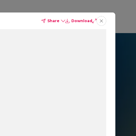
Share
Download