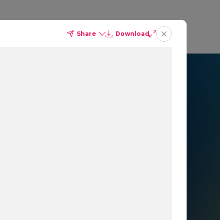
Share
Download