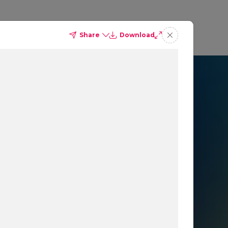
Share
Download
ence