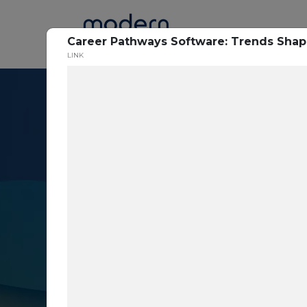
Home
Career Pathways Software: Trends Shap
LINK
Resource Cent