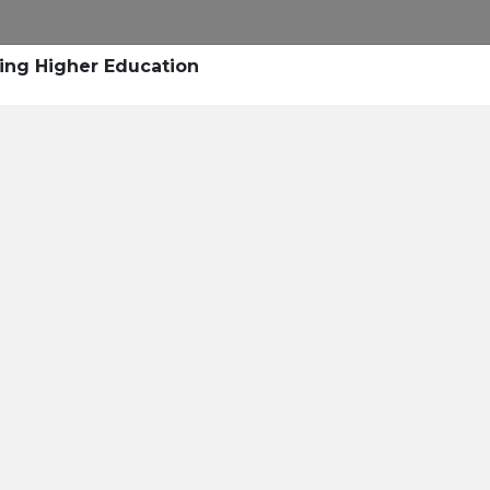
Research
Success Stories
Blogs
Pod
ing Higher Education
Resource Cente
er