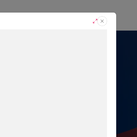
casts
Request A Demo
r