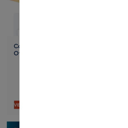
PDF
Connected Curriculum Systems
Overview
VIEW CONTENT