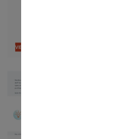
VIEW CONTENT
PDF