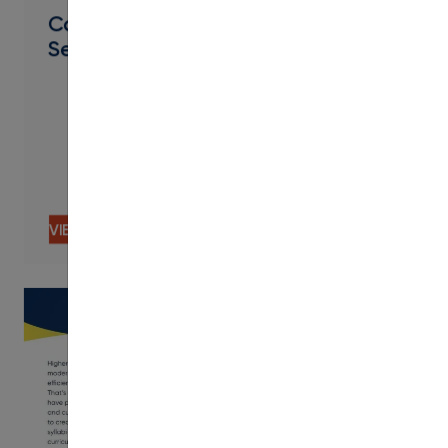
Catalog, Curriculum, & Schedule
Services
VIEW CONTENT