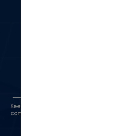
(866) 403-0500
sales@moderncampus.com
330 N Lantana St
Suite 28 PMB 1014
Camarillo, CA 93010
(416) 480-0500
Connect with Us
Keep up with what's happening around
campus.