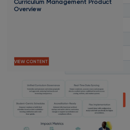
Curriculum Management Product
Overview
VIEW CONTENT