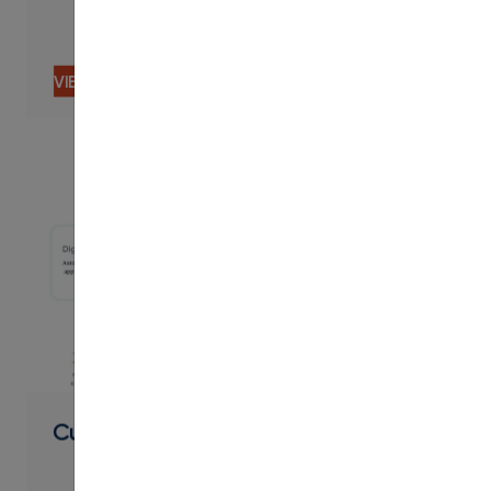
VIEW CONTENT
PDF
Curriculum Overview