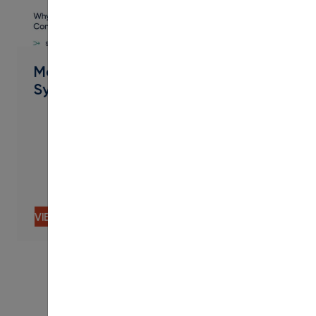
PDF
Modern Campus + Concourse
Syllabus
VIEW CONTENT