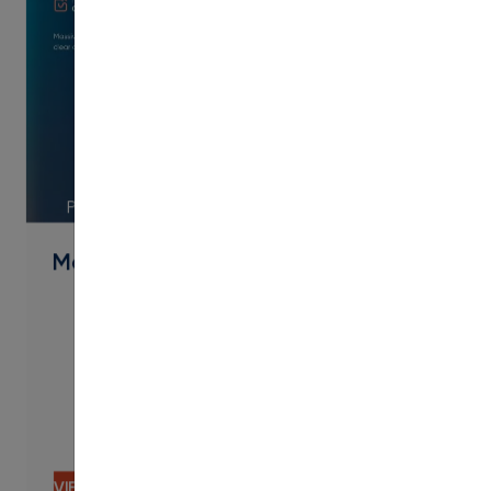
PDF
Modern Campus Overview 2025
VIEW CONTENT