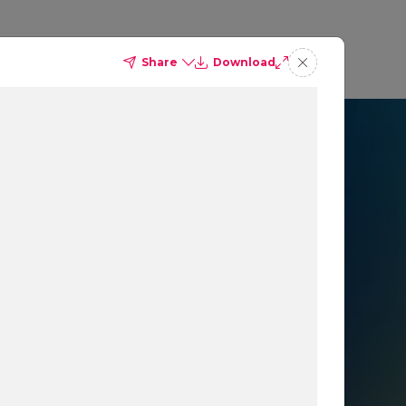
Share
Download