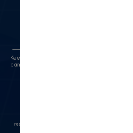
Camarillo, CA 93010
(416) 480-0500
5
Connect with Us
Keep up with what's happening around
campus.
© 2024 Modern Campus. All rights
reserved.
Privacy Policy
|
Accessibility
|
Powered
by Modern Campus CMS