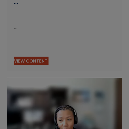
…
…
VIEW CONTENT