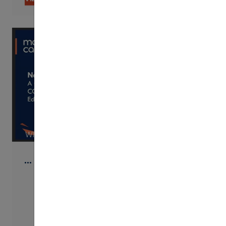
WISTIA
…