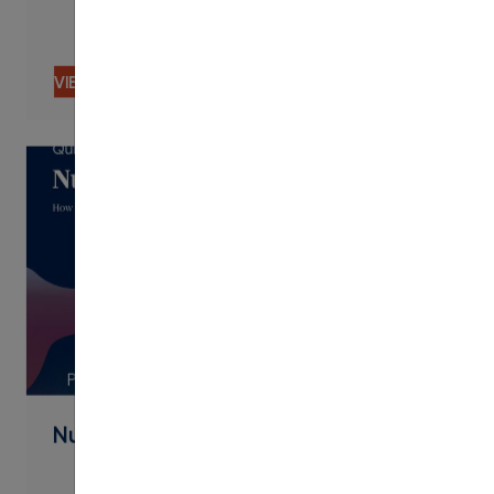
VIEW CONTENT
PDF
Nudging By Text Best Practices