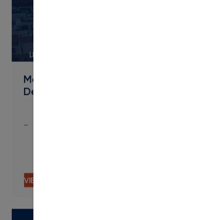
LINK
Metropolitan State University of
Denver Streamlines Micro
…
…
VIEW CONTENT