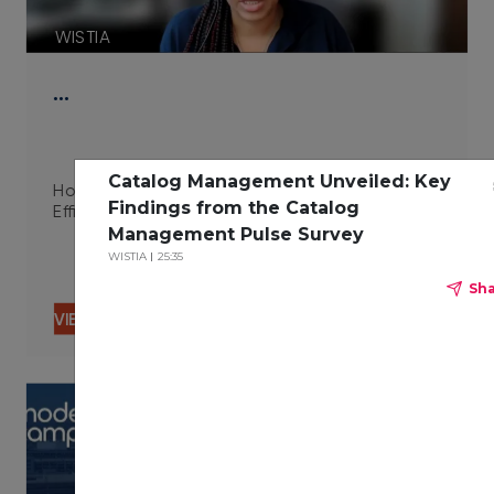
WISTIA
…
Catalog Management Unveiled: Key
How Integrated Technologies Improve Campus
Findings from the Catalog
Efficiency 06.29.23
Management Pulse Survey
WISTIA
25:35
Sh
VIEW CONTENT