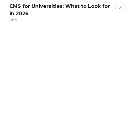
CMS for Universities: What to Look for
in 2026
LINK
Home
Research
Success Stories
Resource Center
Blogs
Podcasts