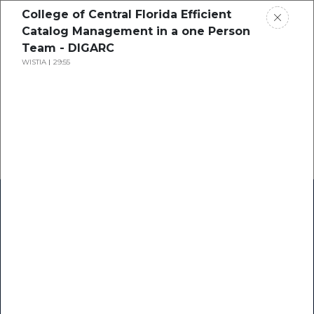
College of Central Florida Efficient
Catalog Management in a one Person
Team - DIGARC
WISTIA
29:55
Home
Research
Success Stories
Resource Center
Blogs
Podcasts