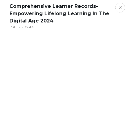
Comprehensive Learner Records-
Empowering Lifelong Learning In The
Digital Age 2024
PDF
26 PAGES
Home
Research
Success Stories
Resource Center
Blogs
Podcasts