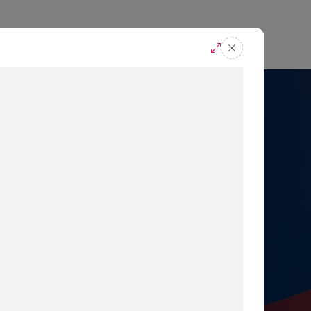
casts
Request A Demo
r