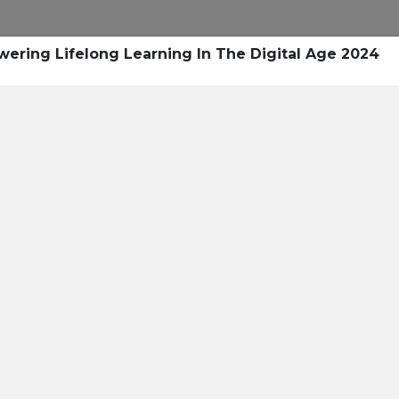
Research
Success Stories
Blogs
Pod
ring Lifelong Learning In The Digital Age 2024
Resource Cente
er