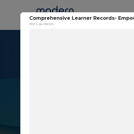
Home
Comprehensive Learner Records- Empowe
PDF
26 PAGES
Resource Cent