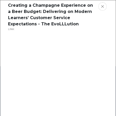
Creating a Champagne Experience on
a Beer Budget: Delivering on Modern
Learners’ Customer Service
Expectations - The EvoLLLution
LINK
Home
Research
Success Stories
Resource Center
Blogs
Podcasts