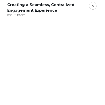
Creating a Seamless, Centralized
Engagement Experience
PDF
11 PAGES
Home
Research
Success Stories
Resource Center
Blogs
Podcasts