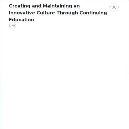
Creating and Maintaining an
Innovative Culture Through Continuing
Education
LINK
Home
Research
Success Stories
Resource Center
Blogs
Podcasts