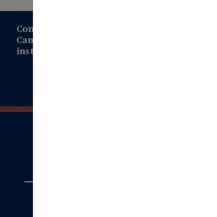
Connect with us to learn how Modern
Campus can drive transformation at your
institution!
Connect with Us
Quick
Links
Aboout Us