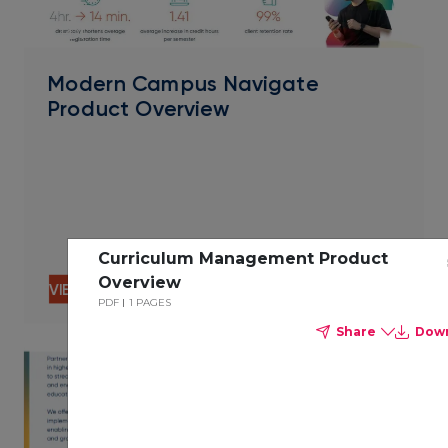
PDF
Modern Campus Navigate
Product Overview
Curriculum Management Product
Overview
VIEW CONTENT
PDF
1 PAGES
Share
Dow