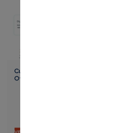
PDF
Curriculum Management Product
Overview
VIEW CONTENT