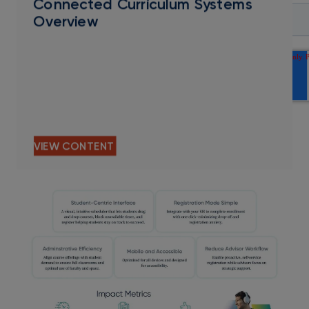
Connected Curriculum Systems
Overview
VIEW CONTENT