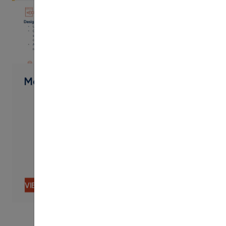
PDF
Modern Campus Services
VIEW CONTENT