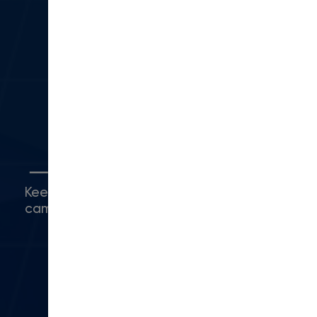
330 N Lantana St
Suite 28 PMB 1014
Camarillo, CA 93010
(416) 480-0500
Connect with Us
Keep up with what's happening around
campus.