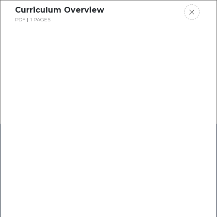
Curriculum Overview
PDF
1 PAGES
Home
Research
Success Stories
Resource Center
Blogs
Podcasts