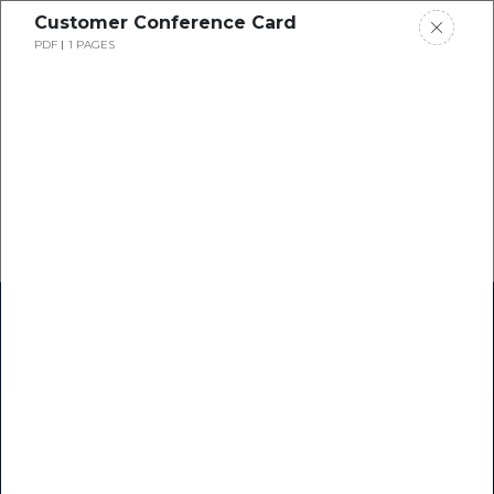
Customer Conference Card
PDF
1 PAGES
Home
Research
Success Stories
Resource Center
Blogs
Podcasts