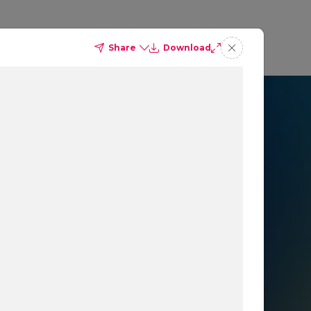
Share
Download
l
Retirement