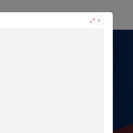
casts
Request A Demo
r