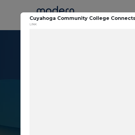
Home
Cuyahoga Community College Connects 
LINK
Resource Cent