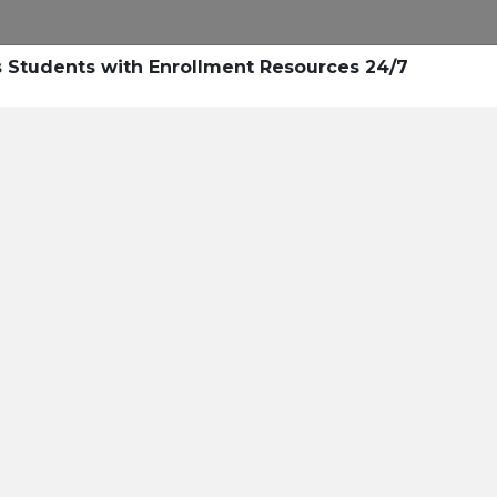
Research
Success Stories
Blogs
Pod
Students with Enrollment Resources 24/7
Resource Cente
er