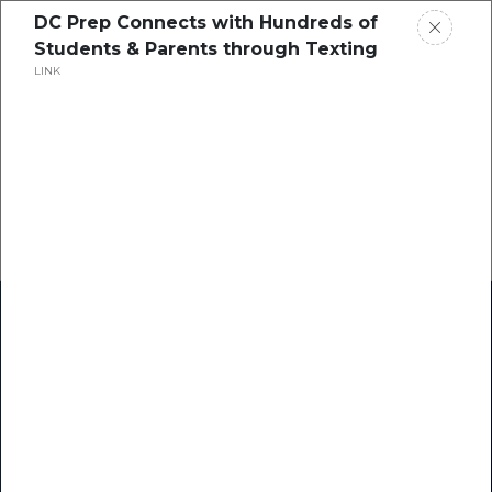
DC Prep Connects with Hundreds of
Students & Parents through Texting
LINK
Home
Research
Success Stories
Resource Center
Blogs
Podcasts