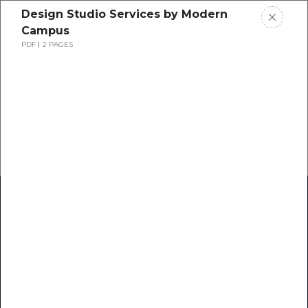
Design Studio Services by Modern
Campus
PDF
2 PAGES
Home
Research
Success Stories
Resource Center
Blogs
Podcasts