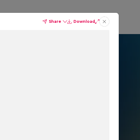
Share
Download
e