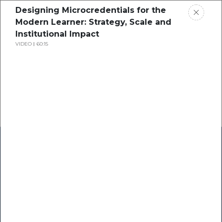
Designing Microcredentials for the
Modern Learner: Strategy, Scale and
Institutional Impact
VIDEO
60:15
Home
Research
Success Stories
Resource Center
Blogs
Podcasts