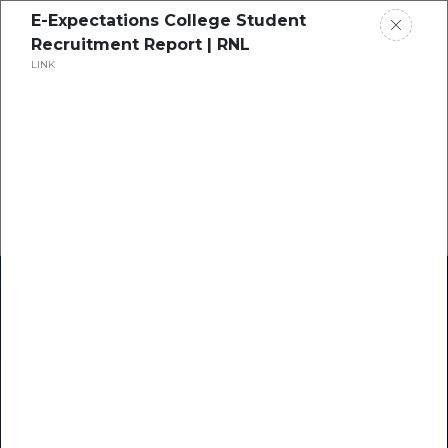
E-Expectations College Student
Recruitment Report | RNL
LINK
Home
Research
Success Stories
Resource Center
Blogs
Podcasts