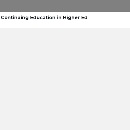
Research
Success Stories
Blogs
Pod
 Continuing Education in Higher Ed
Resource Cente
er