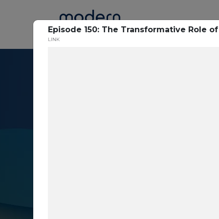
Home
Episode 150: The Transformative Role of
LINK
Resource Cent