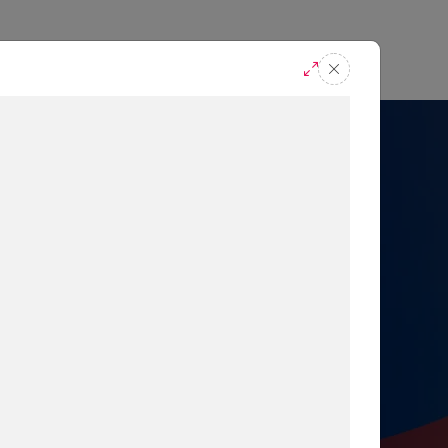
casts
Request A Demo
r