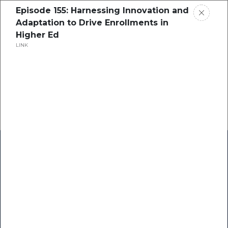
Episode 155: Harnessing Innovation and
Adaptation to Drive Enrollments in
Higher Ed
LINK
Home
Research
Success Stories
Resource Center
Blogs
Podcasts