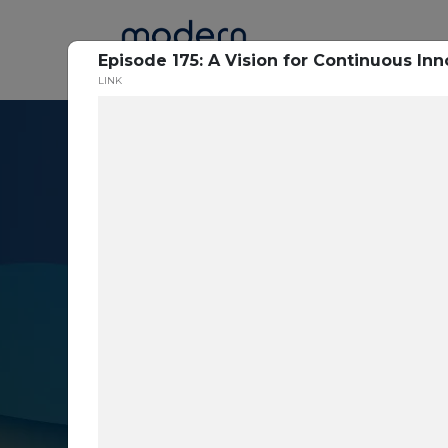
Home
Episode 175: A Vision for Continuous Inn
LINK
Resource Cent