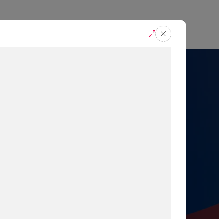
casts
Request A Demo
r