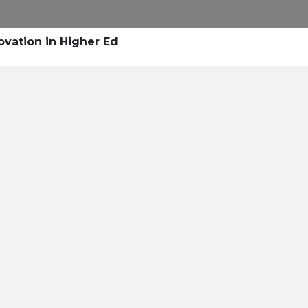
Research
Success Stories
Blogs
Pod
ovation in Higher Ed
Resource Cente
er